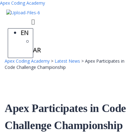
Apex Coding Academy
Menu
EN
AR
Apex Coding Academy
>
Latest News
>
Apex Participates in
Code Challenge Championship
Apex Participates in Code
Challenge Championship