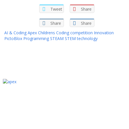
Tweet
Share
Share
Share
AI & Coding
Apex
Childrens
Coding
competition
Innovation
PictoBlox
Programming
STEAM
STEM
technology
We are an Egyptian Ed-tech academy that
provides specialized one-to-one programming
and computer science courses in Arabic for
kids aged 6 to 15 years old. Our Academy aims
to bridge the gap between youth
programming skills and what the labor market
needs.