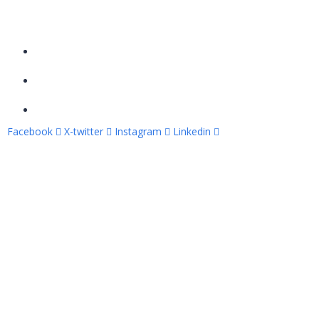
Contact Info
Al-Etimad street, Elfayrouz, Luxor, Egypt
Tel: +201002184695
info@apexcodingacad.com
Facebook
X-twitter
Instagram
Linkedin
Copyright © 2026 – Apex Coding Academy. All rights
reserved.
Sign In
The password must have a minimum of 8