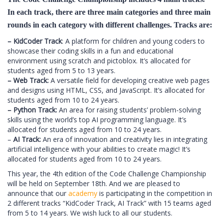
In each track, there are three main categories and three main
rounds in each category with different challenges. Tracks are:
– KidCoder Track
: A platform for children and young coders to
showcase their coding skills in a fun and educational
environment using scratch and pictoblox. It’s allocated for
students aged from 5 to 13 years.
– Web Track:
A versatile field for developing creative web pages
and designs using HTML, CSS, and JavaScript. It’s allocated for
students aged from 10 to 24 years.
– Python Track:
An area for raising students’ problem-solving
skills using the world’s top AI programming language. It’s
allocated for students aged from 10 to 24 years.
–
AI Track:
An era of innovation and creativity lies in integrating
artificial intelligence with your abilities to create magic! It’s
allocated for students aged from 10 to 24 years.
This year, the 4th edition of the Code Challenge Championship
will be held on September 18th. And we are pleased to
announce that our
academy
is participating in the competition in
2 different tracks “KidCoder Track, AI Track” with 15 teams aged
from 5 to 14 years. We wish luck to all our students.