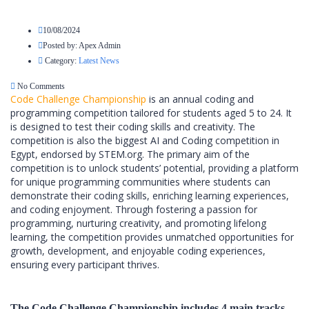
10/08/2024
Posted by:
Apex Admin
Category:
Latest News
No Comments
Code Challenge Championship
is an annual coding and
programming competition tailored for students aged 5 to 24. It
is designed to test their coding skills and creativity. The
competition is also the biggest AI and Coding competition in
Egypt, endorsed by STEM.org. The primary aim of the
competition is to unlock students’ potential, providing a platform
for unique programming communities where students can
demonstrate their coding skills, enriching learning experiences,
and coding enjoyment. Through fostering a passion for
programming, nurturing creativity, and promoting lifelong
learning, the competition provides unmatched opportunities for
growth, development, and enjoyable coding experiences,
ensuring every participant thrives.
The Code Challenge Championship includes 4 main tracks.