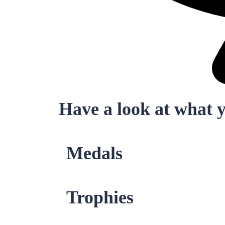
Have a look at what 
Medals
Trophies