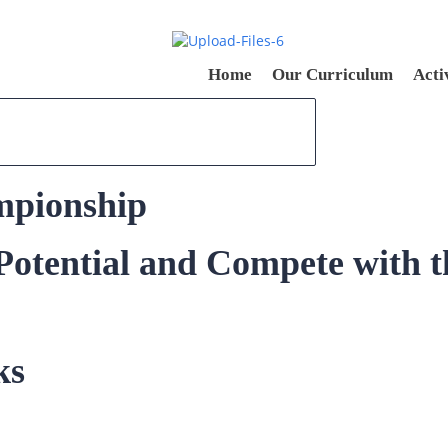
Home
Our Curriculum
Acti
mpionship
otential and Compete with t
ks