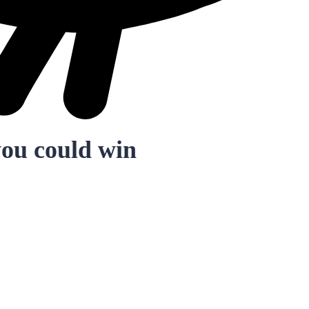
you could win