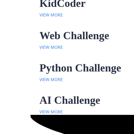
KidCoder
VIEW MORE
Web Challenge
VIEW MORE
Python Challenge
VIEW MORE
AI Challenge
VIEW MORE