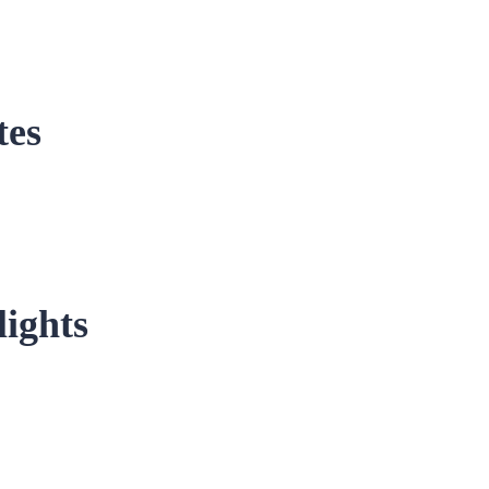
tes
ights