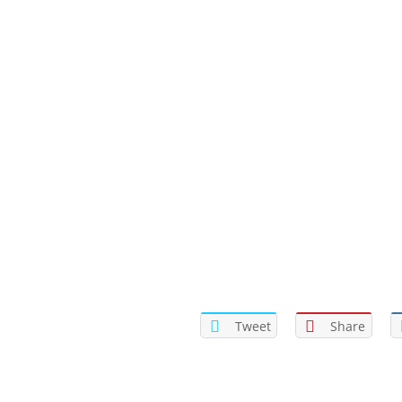
Tweet
Share