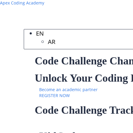
Apex Coding Academy
EN
AR
Code Challenge Cha
Unlock Your Coding P
Become an academic partner
REGISTER NOW
Code Challenge Trac