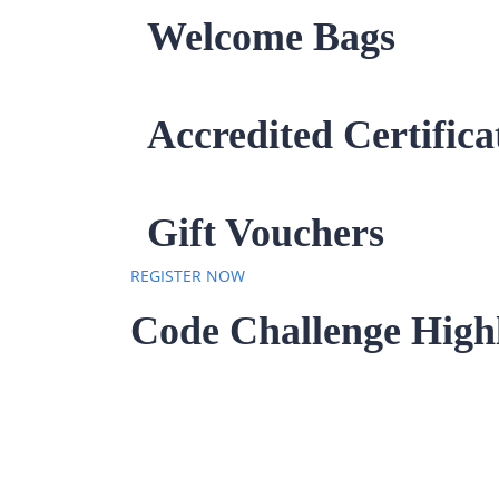
Welcome Bags
Accredited Certifica
Gift Vouchers
REGISTER NOW
Code Challenge Highl