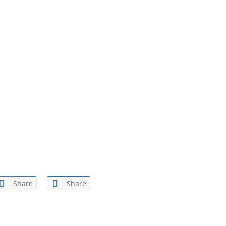
Share
Share