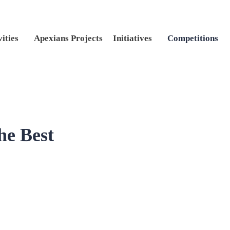
vities
Apexians Projects
Initiatives
Competitions
he Best