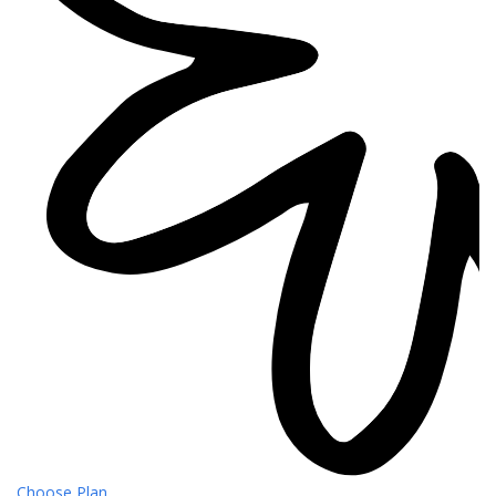
Choose Plan