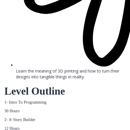
Learn the meaning of 3D printing and how to turn their
designs into tangible things in reality.
Level Outline
1- Intro To Programming
30 Hours
2- Jr Story Builder
12 Hours