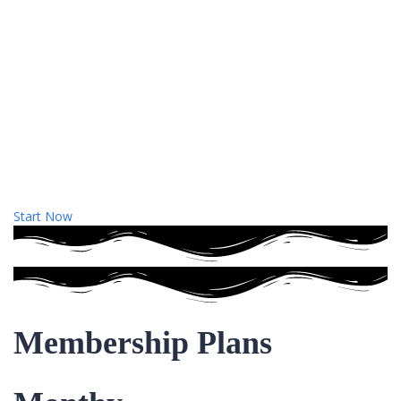
Start Now
Membership Plans