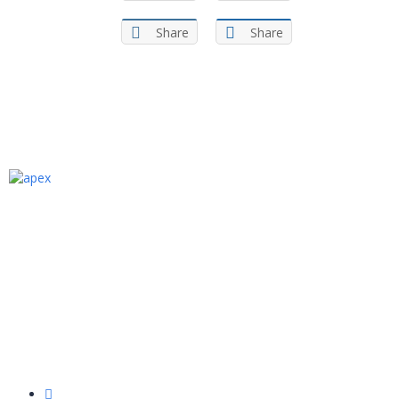
Share
Share
We are an Egyptian Ed-tech academy that
provides specialized one-to-one programming
and computer science courses in Arabic for
kids aged 6 to 15 years old. Our Academy aims
to bridge the gap between youth
programming skills and what the labor market
needs.
Quick Links
About Us