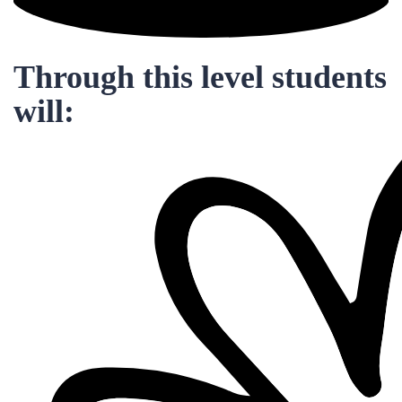
Through this level students
will: