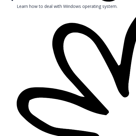
Learn how to deal with Windows operating system.