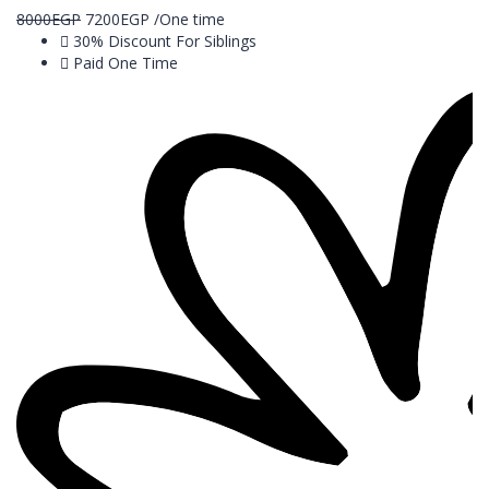
8000
EGP
7200
EGP
/One time
30% Discount For Siblings
Paid One Time