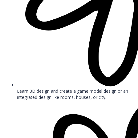
Learn 3D design and create a game model design or an
integrated design like rooms, houses, or city.