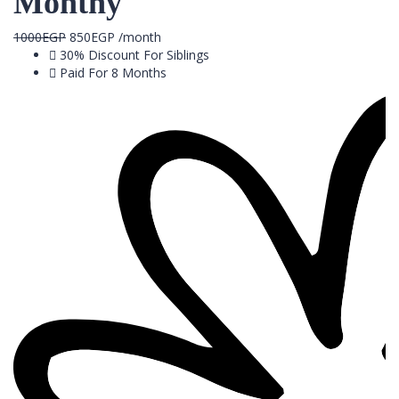
Monthy
1000
EGP
850
EGP
/month
30% Discount For Siblings
Paid For 8 Months