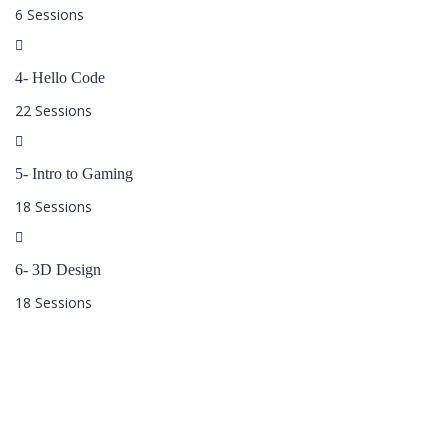
6 Sessions
4- Hello Code
22 Sessions
5- Intro to Gaming
18 Sessions
6- 3D Design
18 Sessions