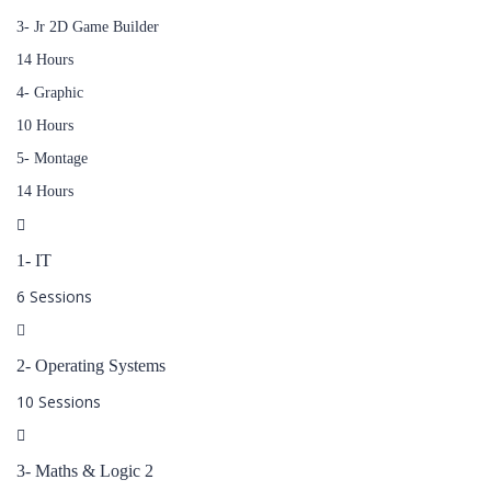
3- Jr 2D Game Builder
14 Hours
4- Graphic
10 Hours
5- Montage
14 Hours
1- IT
6 Sessions
2- Operating Systems
10 Sessions
3- Maths & Logic 2