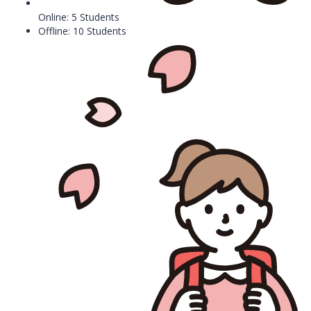
Online: 5 Students
Offline: 10 Students