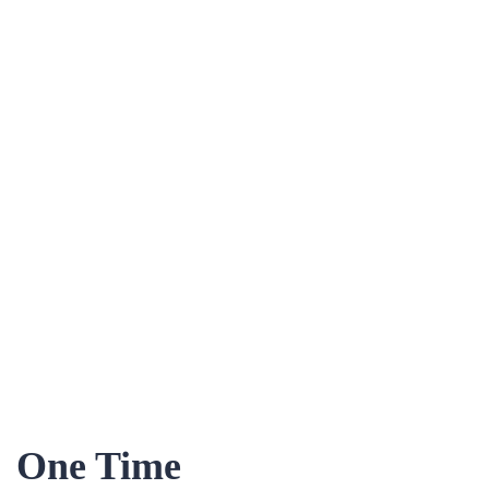
One Time