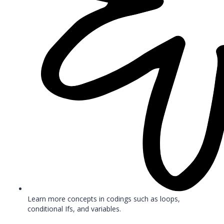
Learn more concepts in codings such as loops,
conditional Ifs, and variables.