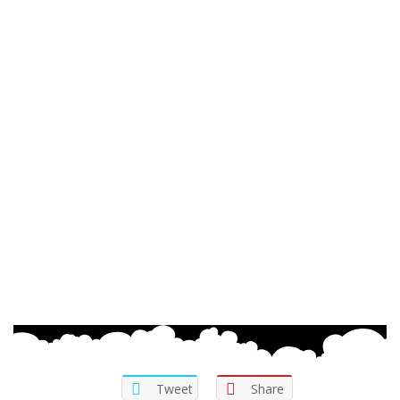
Tweet
Share