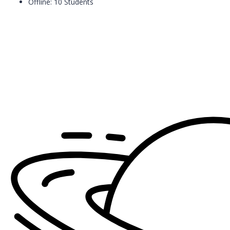
Offline: 10 Students