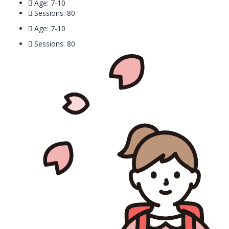
Age: 7-10
Sessions: 80
Age: 7-10
Sessions: 80