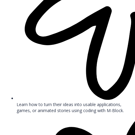
Learn how to turn their ideas into usable applications,
games, or animated stories using coding with M-Block.