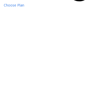
Choose Plan