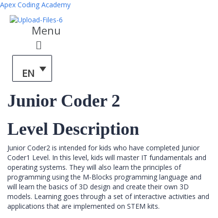
Apex Coding Academy
Menu
EN
Junior Coder 2
Level Description
Junior Coder2 is intended for kids who have completed Junior
Coder1 Level. In this level, kids will master IT fundamentals and
operating systems. They will also learn the principles of
programming using the M-Blocks programming language and
will learn the basics of 3D design and create their own 3D
models. Learning goes through a set of interactive activities and
applications that are implemented on STEM kits.