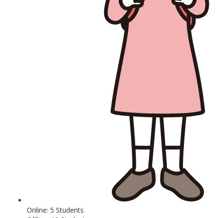
Online: 5 Students