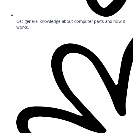
Get general knowledge about computer parts and how it
works.