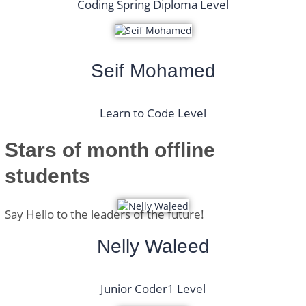
Coding Spring Diploma Level
Seif Mohamed
Learn to Code Level
Stars of month
offline
students
Say Hello to the leaders of the future!
Nelly Waleed
Junior Coder1 Level