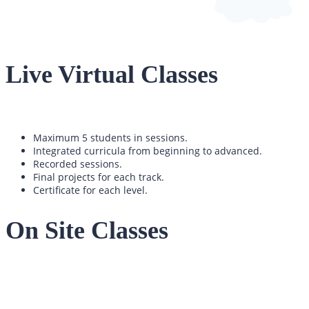
Live Virtual Classes
Maximum 5 students in sessions.
Integrated curricula from beginning to advanced.
Recorded sessions.
Final projects for each track.
Certificate for each level.
On Site Classes