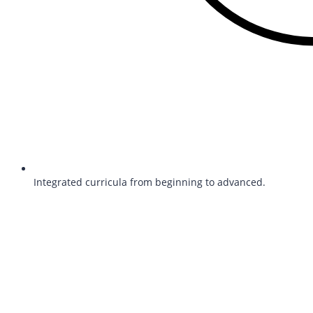
Integrated curricula from beginning to advanced.