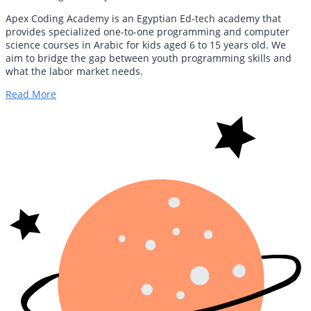
Apex Coding Academy is an Egyptian Ed-tech academy that
provides specialized one-to-one programming and computer
science courses in Arabic for kids aged 6 to 15 years old. We
aim to bridge the gap between youth programming skills and
what the labor market needs.
Read More