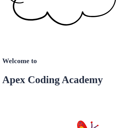
Welcome to
Apex Coding Academy