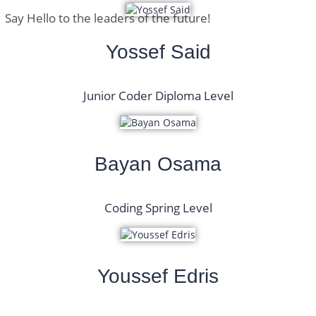
Say Hello to the leaders of the future!
Yossef Said
Junior Coder Diploma Level
Bayan Osama
Coding Spring Level
Youssef Edris