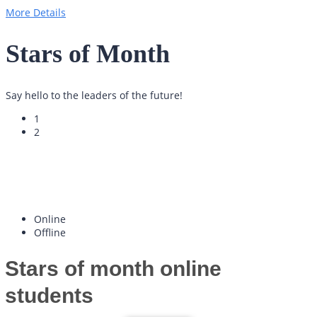
More Details
Stars
of Month
Say hello to the leaders of the future!
1
2
Online
Offline
Stars of month
online
students