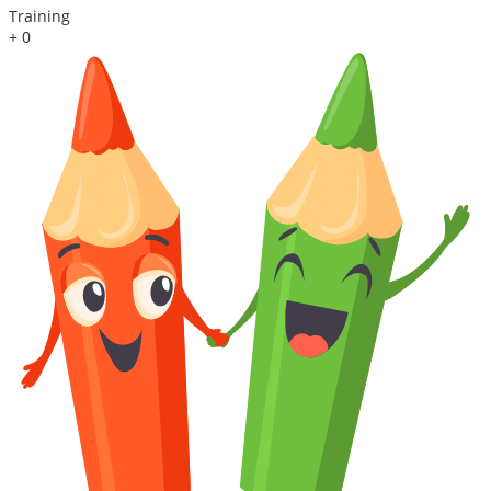
Training
+
0