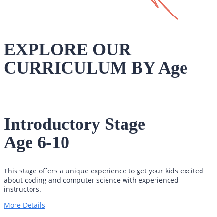
EXPLORE OUR
CURRICULUM BY Age
Introductory Stage
Age 6-10
This stage offers a unique experience to get your kids excited
about coding and computer science with experienced
instructors.
More Details