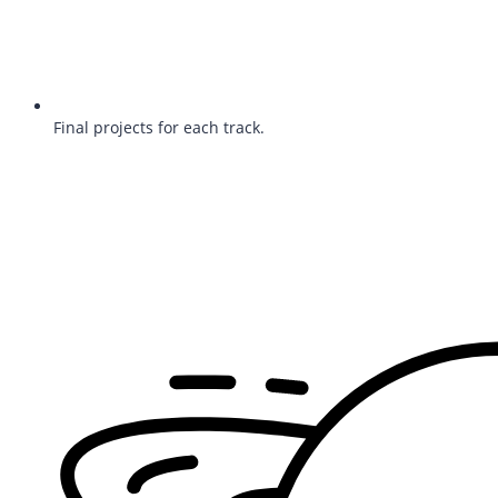
Final projects for each track.