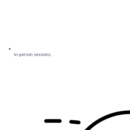
In-person sessions.