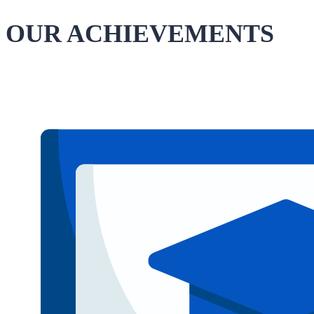
OUR ACHIEVEMENTS