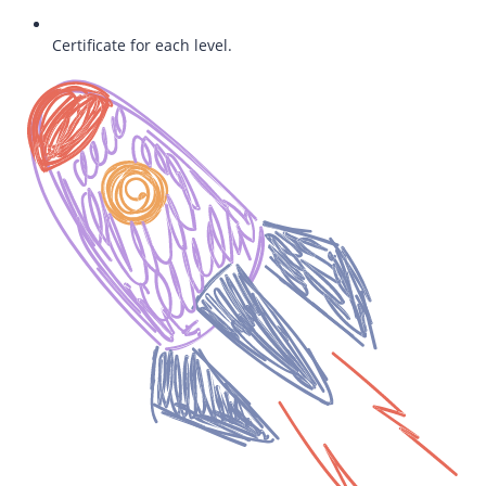
Certificate for each level.