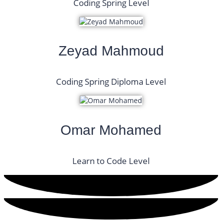
Coding Spring Level
Zeyad Mahmoud
Coding Spring Diploma Level
Omar Mohamed
Learn to Code Level