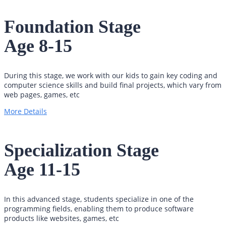
Foundation Stage
Age 8-15
During this stage, we work with our kids to gain key coding and
computer science skills and build final projects, which vary from
web pages, games, etc
More Details
Specialization Stage
Age 11-15
In this advanced stage, students specialize in one of the
programming fields, enabling them to produce software
products like websites, games, etc