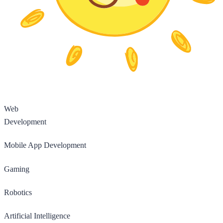
Web
Development
Mobile App Development
Gaming
Robotics
Artificial Intelligence