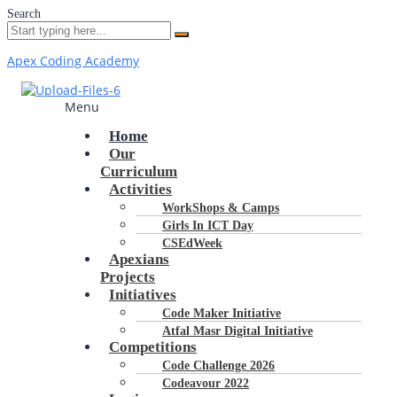
Search
Apex Coding Academy
Menu
Home
Our
Curriculum
Activities
WorkShops & Camps
Girls In ICT Day
CSEdWeek
Apexians
Projects
Initiatives
Code Maker Initiative
Atfal Masr Digital Initiative
Competitions
Code Challenge 2026
Codeavour 2022