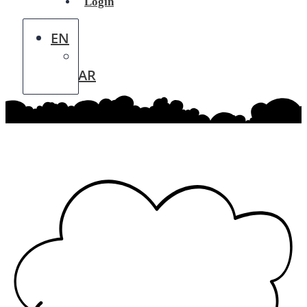
Login
EN
AR