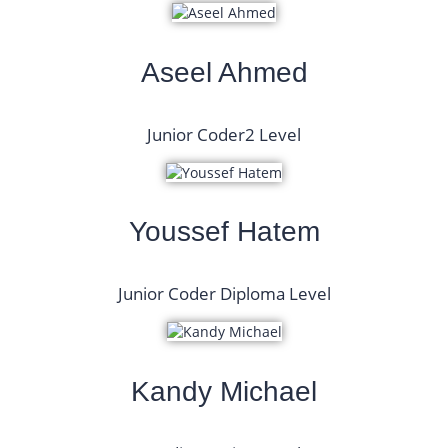
Aseel Ahmed
Junior Coder2 Level
Youssef Hatem
Junior Coder Diploma Level
Kandy Michael