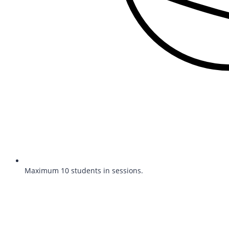
Maximum 10 students in sessions.