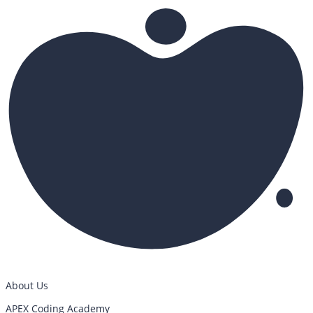
About Us
APEX Coding Academy